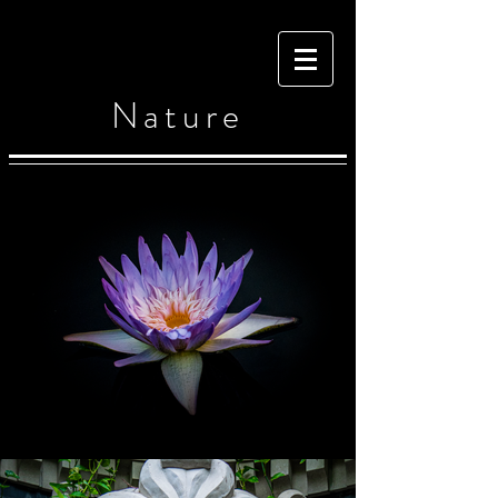
Nature