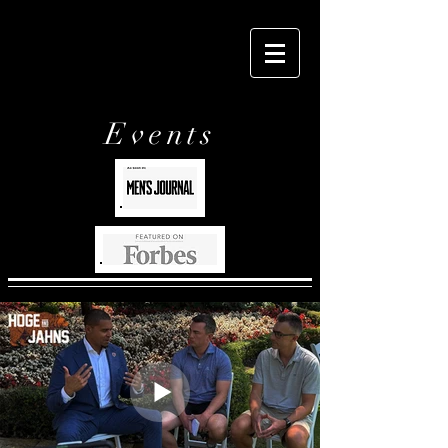
Events