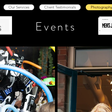
Our Services
Client Testimonials
Photograph
Events