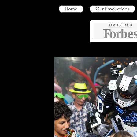
Home
Our Productions