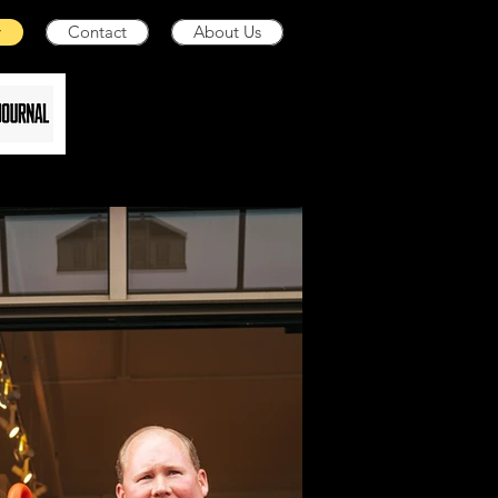
y
Contact
About Us